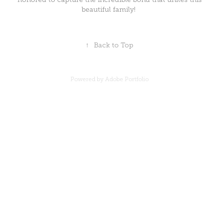
beautiful family!
↑
Back to Top
Powered by
Adobe Portfolio