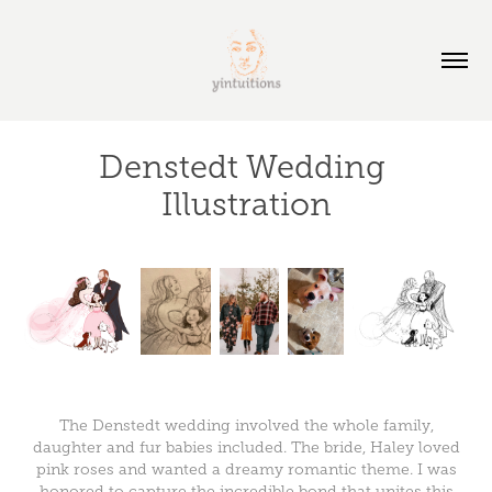
Denstedt Wedding 
Illustration
The Denstedt wedding involved the whole family,
daughter and fur babies included. The bride, Haley loved
pink roses and wanted a dreamy romantic theme. I was
honored to capture the incredible bond that unites this