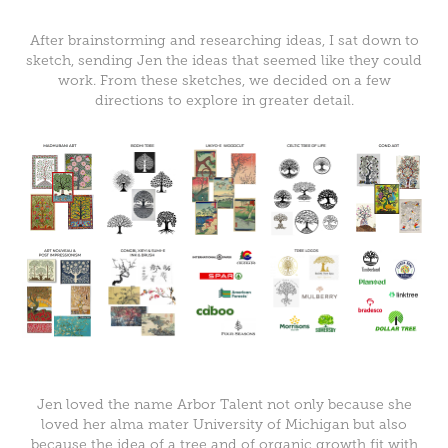
After brainstorming and researching ideas, I sat down to
sketch, sending Jen the ideas that seemed like they could
work. From these sketches, we decided on a few
directions to explore in greater detail.
Jen loved the name Arbor Talent not only because she
loved her alma mater University of Michigan but also
because the idea of a tree and of organic growth fit with