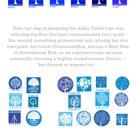
Then last step in designing the Arbor Talent logo was
selecting the blue that best communicated Jen's goals.
She wanted something professional and calming but also
energized. Jen loved UltramarineBlue, famous a Klien Blue
or International Blue, so we explored many versions
eventually choosing a slighlty muted version. Electric –
but dressed to impress too.