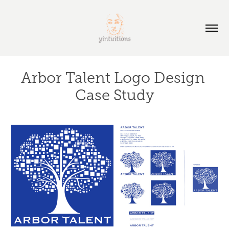
Arbor Talent Logo Design 
Case Study