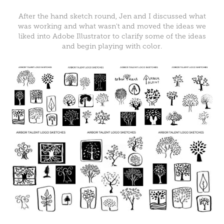
After the hand sketch round, Jen and I discussed what
was working and what wasn't and moved the ideas we
liked into Adobe Illustrator to clarify some of the ideas
and begin playing with color.