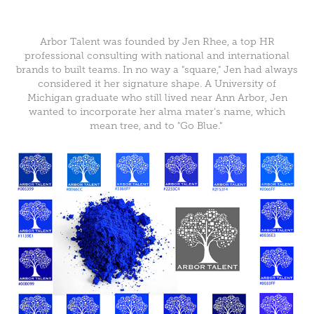
Arbor Talent was founded by Jen Rhee, a top HR
professional consulting with national and international
brands to built teams. In no way a "square," Jen had always
considered it her signature shape. A University of
Michigan graduate who still lived near Ann Arbor, Jen
wanted to incorporate her alma mater's name, which
mean tree, and to "Go Blue."